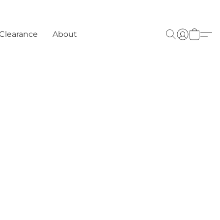
Clearance
About