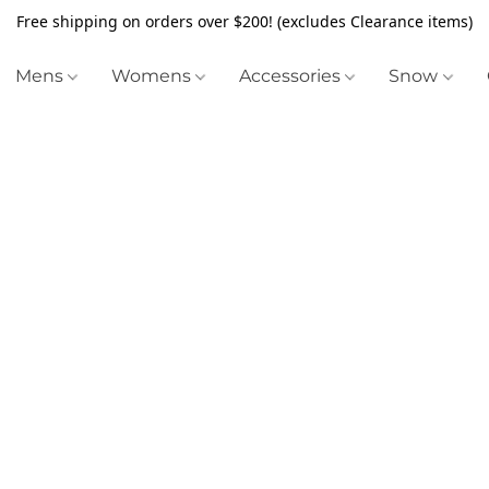
Free shipping on orders over $200! (excludes Clearance items)
Mens
Womens
Accessories
Snow