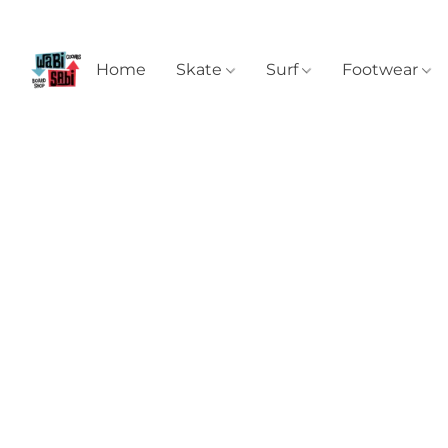
Home
Skate
Surf
Footwear