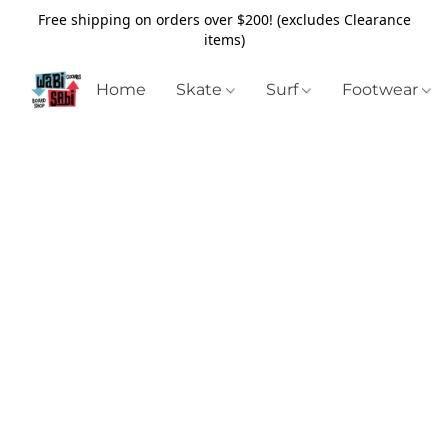
Free shipping on orders over $200! (excludes Clearance
items)
Home
Skate
Surf
Footwear