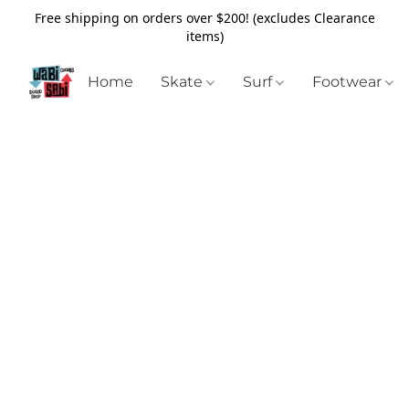
Free shipping on orders over $200! (excludes Clearance
items)
Home
Skate
Surf
Footwear