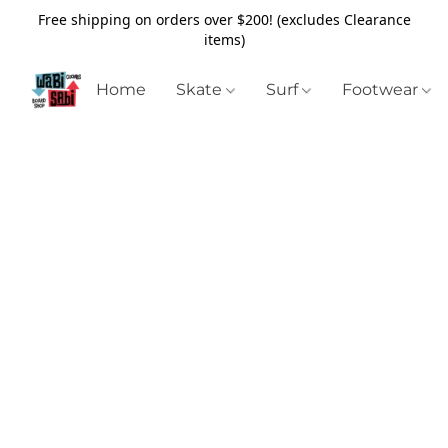
Free shipping on orders over $200! (excludes Clearance
items)
Home
Skate
Surf
Footwear