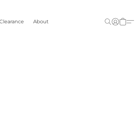
Clearance
About