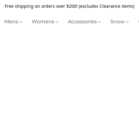
Free shipping on orders over $200! (excludes Clearance items)
Mens
Womens
Accessories
Snow