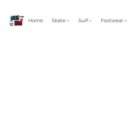
Home
Skate
Surf
Footwear