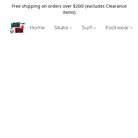
Free shipping on orders over $200! (excludes Clearance
items)
Home
Skate
Surf
Footwear