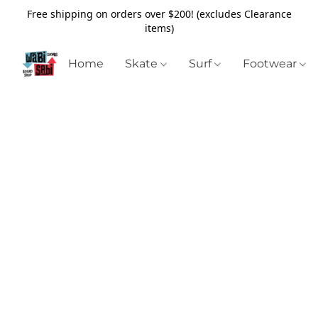
Free shipping on orders over $200! (excludes Clearance
items)
Home
Skate
Surf
Footwear