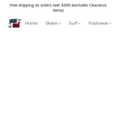
Free shipping on orders over $200! (excludes Clearance
items)
Home
Skate
Surf
Footwear