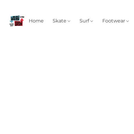
Home
Skate
Surf
Footwear