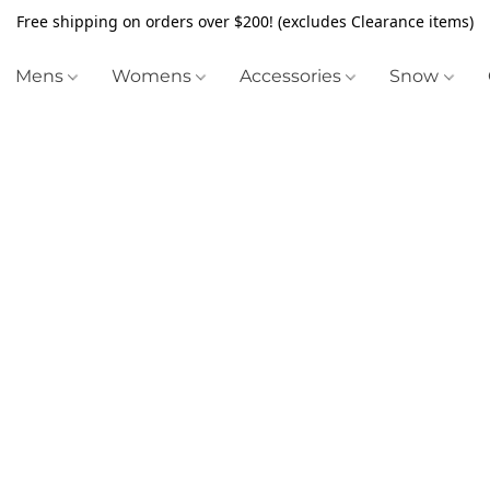
Free shipping on orders over $200! (excludes Clearance items)
Mens
Womens
Accessories
Snow