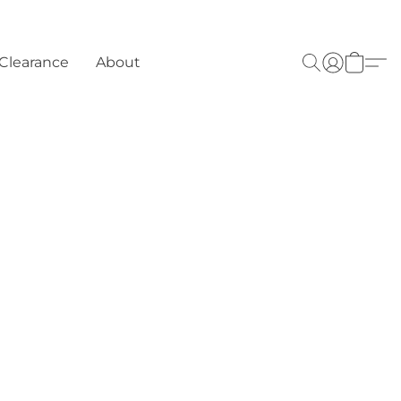
Clearance
About