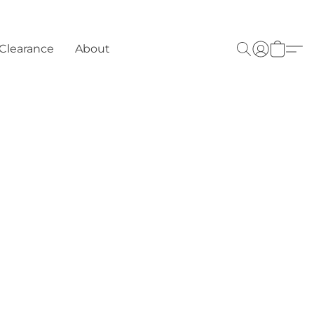
Clearance
About