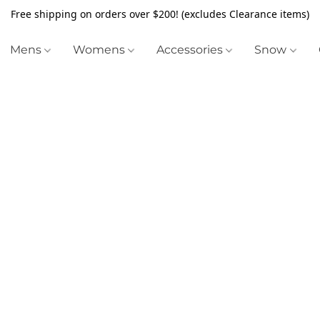
Free shipping on orders over $200! (excludes Clearance items)
Mens
Womens
Accessories
Snow