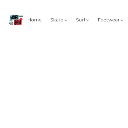
Home
Skate
Surf
Footwear