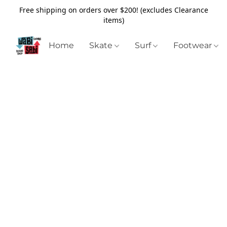
Free shipping on orders over $200! (excludes Clearance
items)
Home
Skate
Surf
Footwear