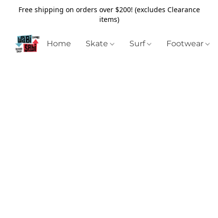
Free shipping on orders over $200! (excludes Clearance
items)
Home
Skate
Surf
Footwear