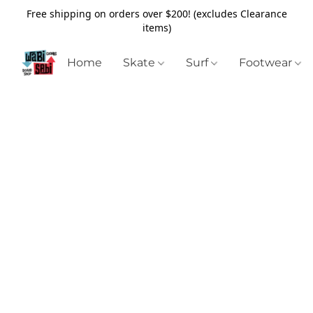
Free shipping on orders over $200! (excludes Clearance
items)
Home
Skate
Surf
Footwear