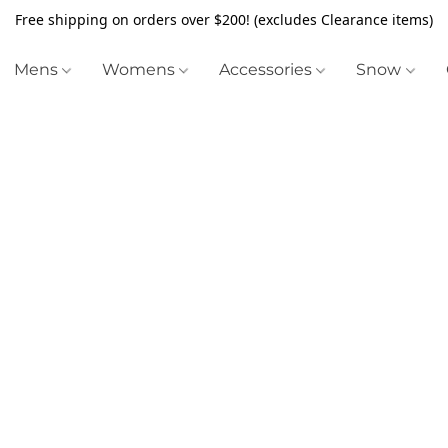
Free shipping on orders over $200! (excludes Clearance items)
Mens
Womens
Accessories
Snow