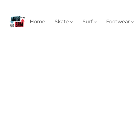
Home
Skate
Surf
Footwear