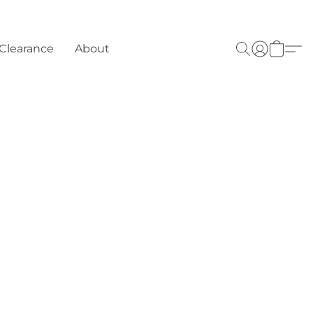
Clearance
About