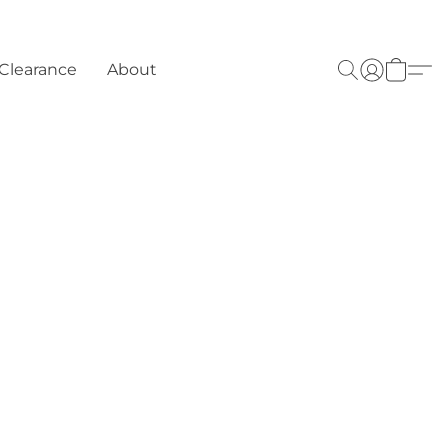
Clearance
About