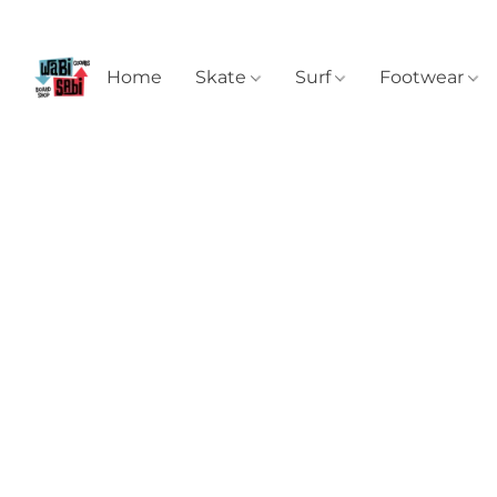
Home
Skate
Surf
Footwear