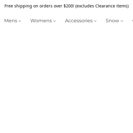
Free shipping on orders over $200! (excludes Clearance items)
Mens
Womens
Accessories
Snow