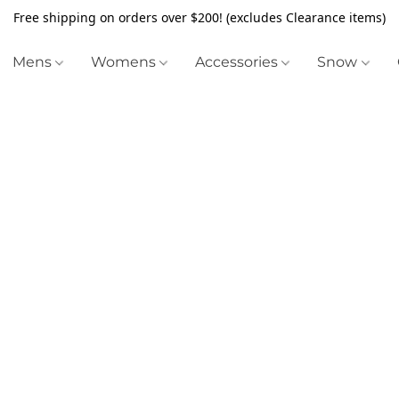
Free shipping on orders over $200! (excludes Clearance items)
Mens
Womens
Accessories
Snow