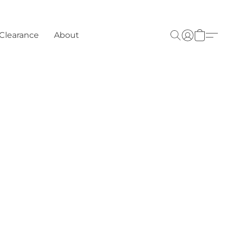
Clearance
About