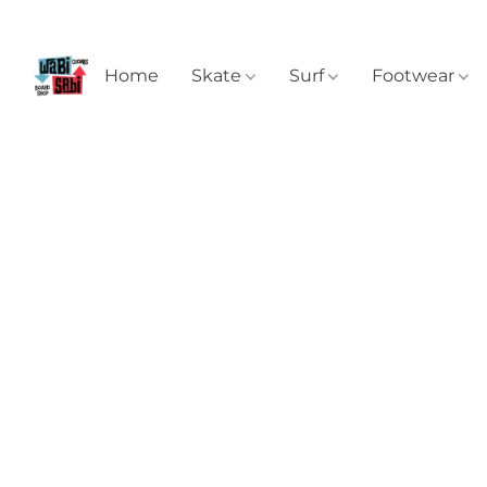
Home
Skate
Surf
Footwear