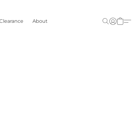
Clearance
About