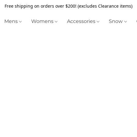
Free shipping on orders over $200! (excludes Clearance items)
Mens
Womens
Accessories
Snow