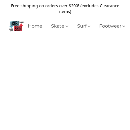
Free shipping on orders over $200! (excludes Clearance
items)
Home
Skate
Surf
Footwear