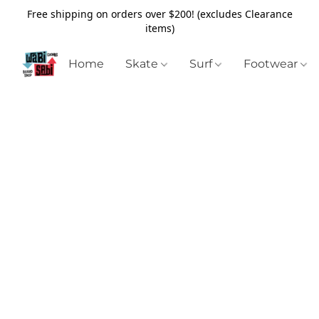
Free shipping on orders over $200! (excludes Clearance
items)
Home
Skate
Surf
Footwear