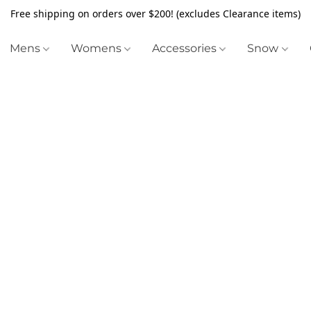
Free shipping on orders over $200! (excludes Clearance items)
Mens
Womens
Accessories
Snow