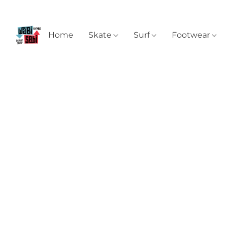
Home
Skate
Surf
Footwear