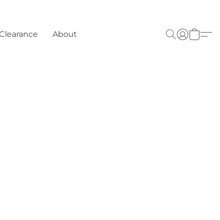
Clearance
About