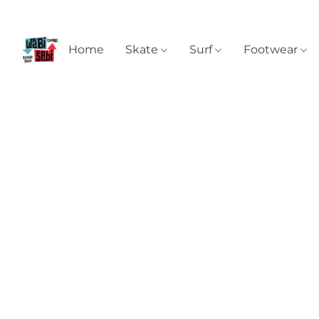
Home
Skate
Surf
Footwear