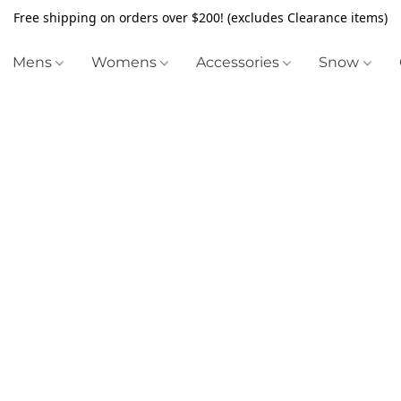
Free shipping on orders over $200! (excludes Clearance items)
Mens
Womens
Accessories
Snow