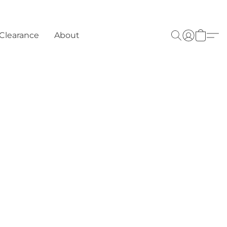
Clearance
About