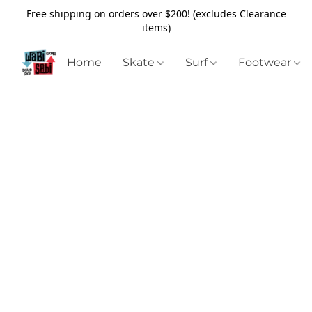
Free shipping on orders over $200! (excludes Clearance
items)
Home
Skate
Surf
Footwear