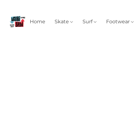
Home
Skate
Surf
Footwear