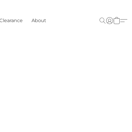
Clearance
About