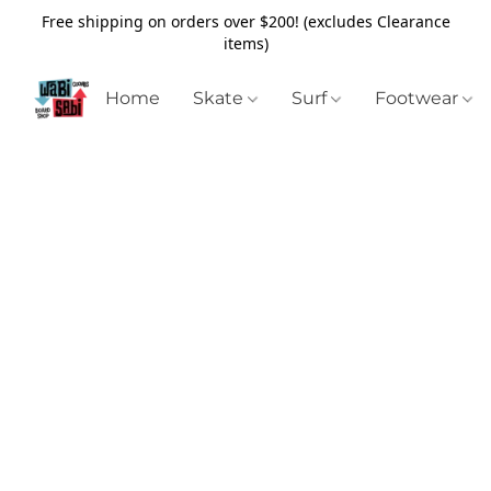
Free shipping on orders over $200! (excludes Clearance
items)
Home
Skate
Surf
Footwear