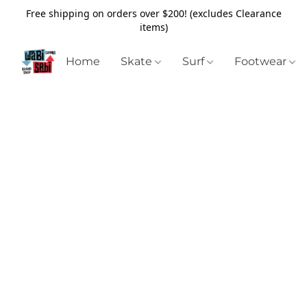
Free shipping on orders over $200! (excludes Clearance
items)
Home
Skate
Surf
Footwear