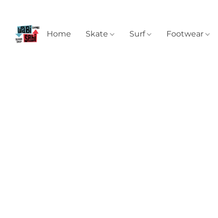
Home
Skate
Surf
Footwear