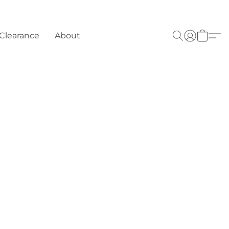
Clearance
About