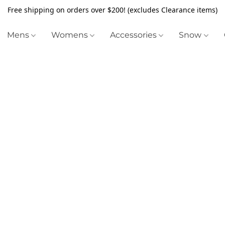
Free shipping on orders over $200! (excludes Clearance items)
Mens
Womens
Accessories
Snow