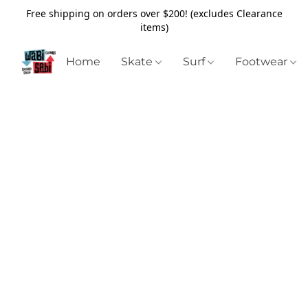
Free shipping on orders over $200! (excludes Clearance
items)
Home
Skate
Surf
Footwear