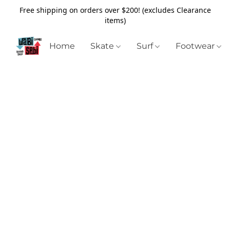
Free shipping on orders over $200! (excludes Clearance
items)
Home
Skate
Surf
Footwear