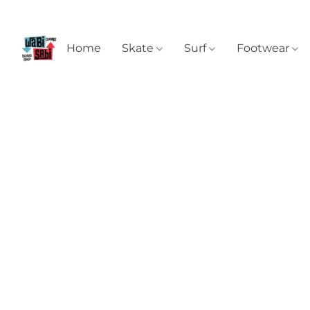
Home
Skate
Surf
Footwear