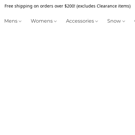
Free shipping on orders over $200! (excludes Clearance items)
Mens
Womens
Accessories
Snow