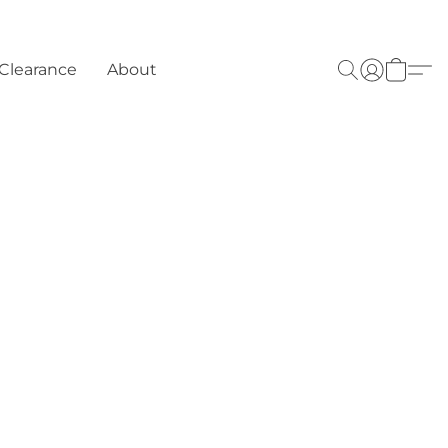
Clearance
About