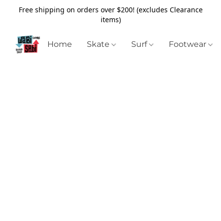
Free shipping on orders over $200! (excludes Clearance
items)
Home
Skate
Surf
Footwear