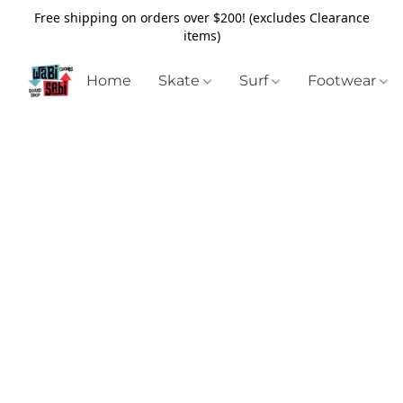
Free shipping on orders over $200! (excludes Clearance
items)
Home
Skate
Surf
Footwear