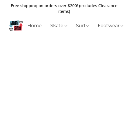
Free shipping on orders over $200! (excludes Clearance
items)
Home
Skate
Surf
Footwear