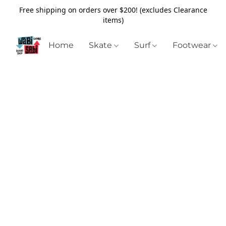
Free shipping on orders over $200! (excludes Clearance
items)
Home
Skate
Surf
Footwear