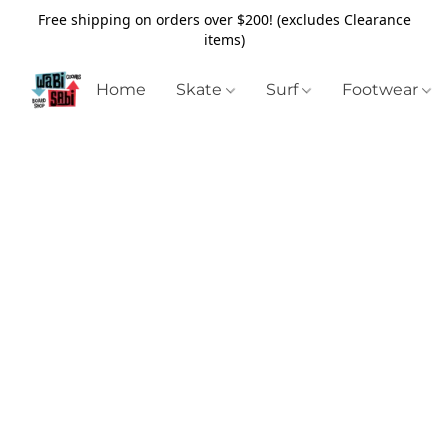
Free shipping on orders over $200! (excludes Clearance
items)
Home
Skate
Surf
Footwear