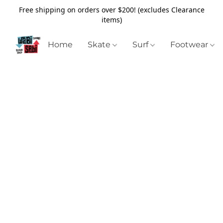
Free shipping on orders over $200! (excludes Clearance
items)
Home
Skate
Surf
Footwear