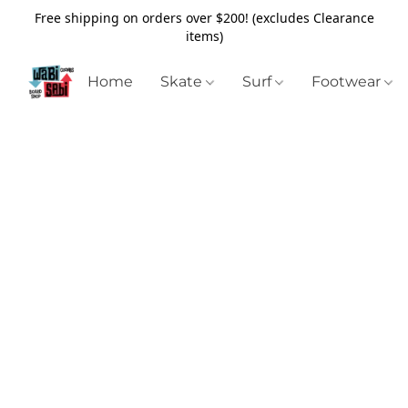
Free shipping on orders over $200! (excludes Clearance
items)
Home
Skate
Surf
Footwear