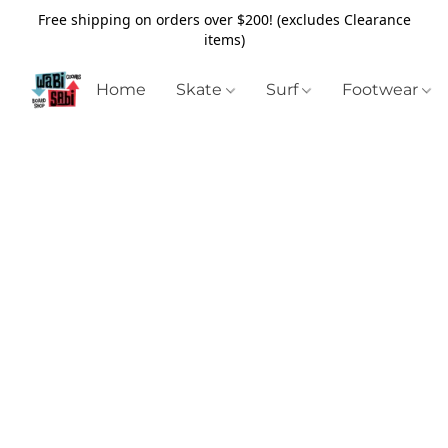
Free shipping on orders over $200! (excludes Clearance
items)
Home
Skate
Surf
Footwear