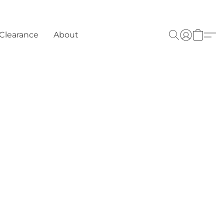
Clearance
About