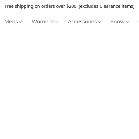
Free shipping on orders over $200! (excludes Clearance items)
Mens
Womens
Accessories
Snow