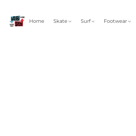
Home
Skate
Surf
Footwear