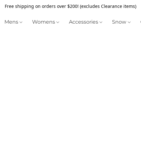
Free shipping on orders over $200! (excludes Clearance items)
Mens
Womens
Accessories
Snow