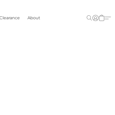
Clearance
About