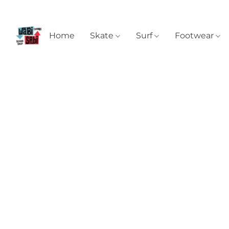
Home
Skate
Surf
Footwear