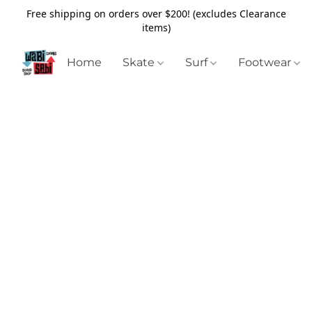
Free shipping on orders over $200! (excludes Clearance
items)
Home
Skate
Surf
Footwear