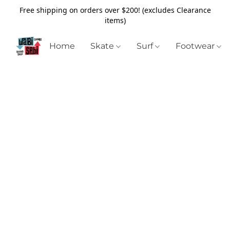
Free shipping on orders over $200! (excludes Clearance
items)
Home
Skate
Surf
Footwear