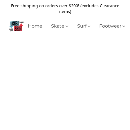
Free shipping on orders over $200! (excludes Clearance
items)
Home
Skate
Surf
Footwear