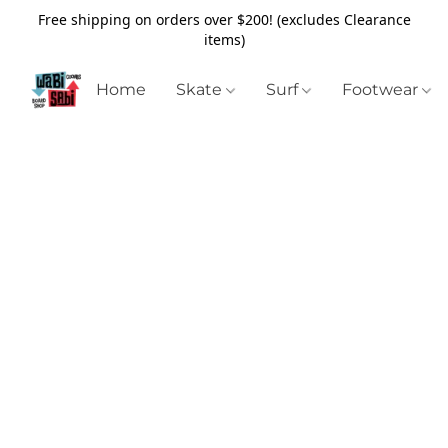
Free shipping on orders over $200! (excludes Clearance
items)
Home
Skate
Surf
Footwear