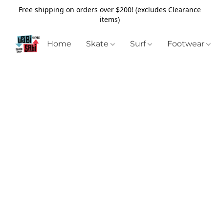
Free shipping on orders over $200! (excludes Clearance
items)
Home
Skate
Surf
Footwear