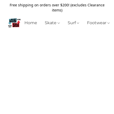
Free shipping on orders over $200! (excludes Clearance
items)
Home
Skate
Surf
Footwear