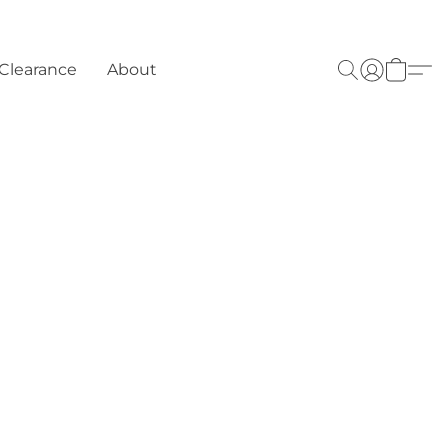
Clearance
About