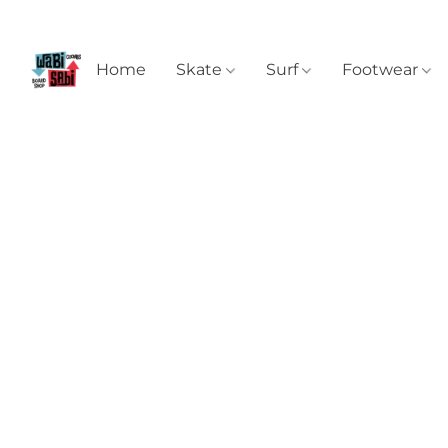
Home
Skate
Surf
Footwear