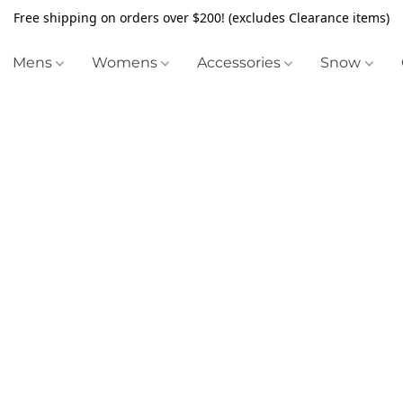
Free shipping on orders over $200! (excludes Clearance items)
Mens
Womens
Accessories
Snow