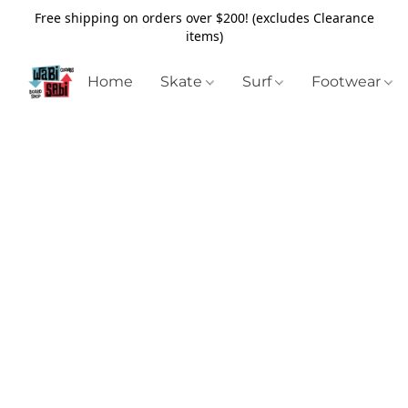
Free shipping on orders over $200! (excludes Clearance
items)
Home
Skate
Surf
Footwear