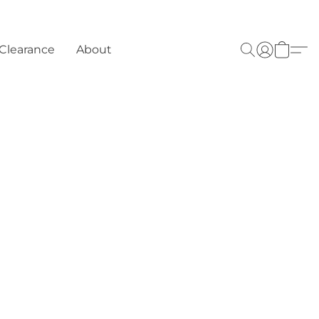
Clearance
About