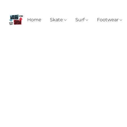
Home
Skate
Surf
Footwear