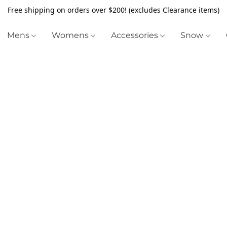
Free shipping on orders over $200! (excludes Clearance items)
Mens
Womens
Accessories
Snow