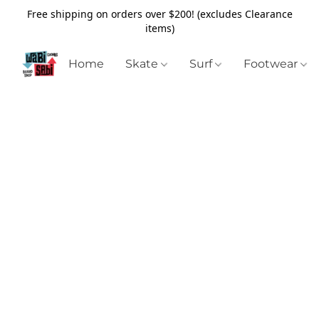
Free shipping on orders over $200! (excludes Clearance
items)
Home
Skate
Surf
Footwear