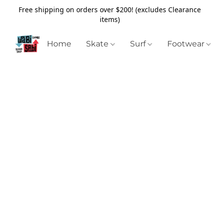
Free shipping on orders over $200! (excludes Clearance
items)
Home
Skate
Surf
Footwear